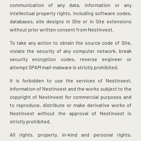
communication of any data, information or any
intellectual property rights, including software codes,
databases, site designs in Site or in Site extensions
without prior written consent from Nestinvest.
To take any action to obtain the source code of Site,
violate the security of any computer network, break
security encryption codes, reverse engineer or
attempt SPAM mail-malware is strictly prohibited.
It is forbidden to use the services of Nestinvest,
information of Nestinvest and the works subject to the
copyright of Nestinvest for commercial purposes and
to reproduce, distribute or make derivative works of
Nestinvest without the approval of Nestinvest is
strictly prohibited.
All rights, property, in-kind and personal rights,