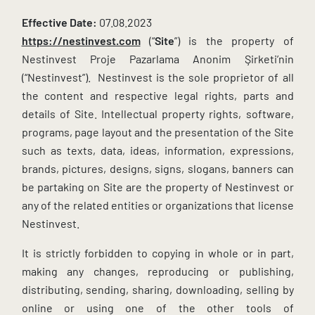
Effective Date:
07.08.2023
https://nestinvest.com
(“
Site
”) is the property of
Nestinvest Proje Pazarlama Anonim Şirketi’nin
(“Nestinvest”). Nestinvest is the sole proprietor of all
the content and respective legal rights, parts and
details of Site. Intellectual property rights, software,
programs, page layout and the presentation of the Site
such as texts, data, ideas, information, expressions,
brands, pictures, designs, signs, slogans, banners can
be partaking on Site are the property of Nestinvest or
any of the related entities or organizations that license
Nestinvest.
It is strictly forbidden to copying in whole or in part,
making any changes, reproducing or publishing,
distributing, sending, sharing, downloading, selling by
online or using one of the other tools of