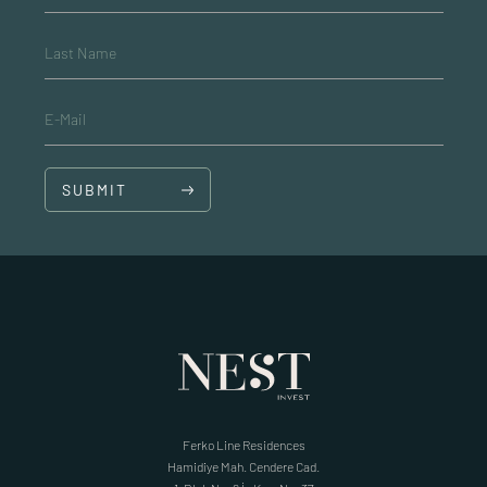
Last Name
E-Mail
SUBMIT
Ferko Line Residences
Hamidiye Mah. Cendere Cad.