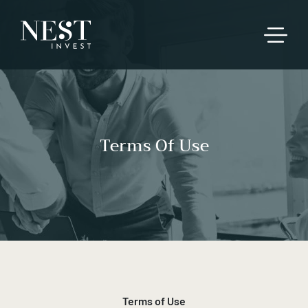
Terms Of Use
Terms of Use