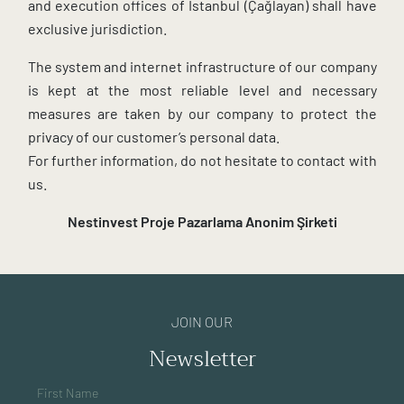
and execution offices of Istanbul (Çağlayan) shall have
exclusive jurisdiction.
The system and internet infrastructure of our company
is kept at the most reliable level and necessary
measures are taken by our company to protect the
privacy of our customer’s personal data.
For further information, do not hesitate to contact with
us.
Nestinvest Proje Pazarlama
Anonim Şirketi
JOIN OUR
Newsletter
First Name