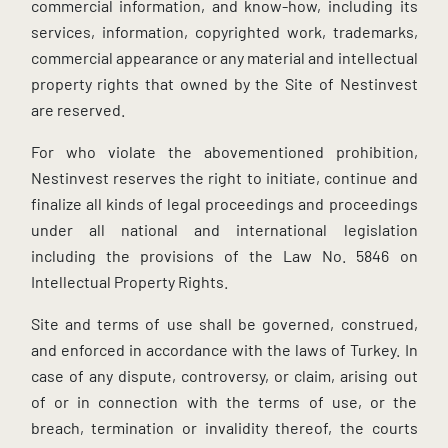
commercial information, and know-how, including its
services, information, copyrighted work, trademarks,
commercial appearance or any material and intellectual
property rights that owned by the Site of Nestinvest
are reserved.
For who violate the abovementioned prohibition,
Nestinvest reserves the right to initiate, continue and
finalize all kinds of legal proceedings and proceedings
under all national and international legislation
including the provisions of the Law No. 5846 on
Intellectual Property Rights.
Site and terms of use shall be governed, construed,
and enforced in accordance with the laws of Turkey. In
case of any dispute, controversy, or claim, arising out
of or in connection with the terms of use, or the
breach, termination or invalidity thereof, the courts