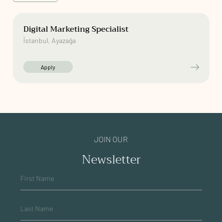
Digital Marketing Specialist
İstanbul, Ayazağa
Apply
JOIN OUR
Newsletter
First Name
Last Name