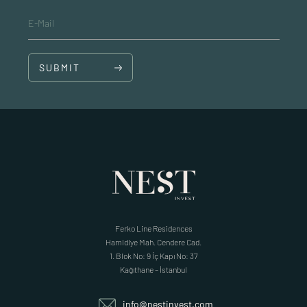
E-Mail
SUBMIT
Ferko Line Residences
Hamidiye Mah. Cendere Cad.
1. Blok No: 9 İç Kapı No: 37
Kağıthane – İstanbul
info@nestinvest.com