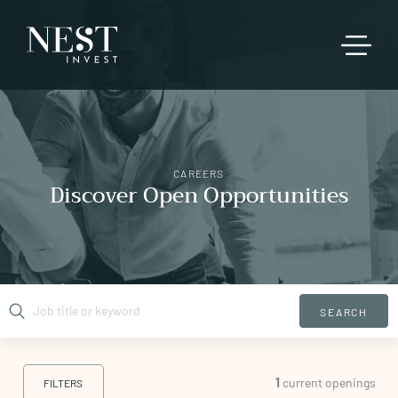
CAREERS
Discover Open Opportunities
SEARCH
1
current openings
FILTERS