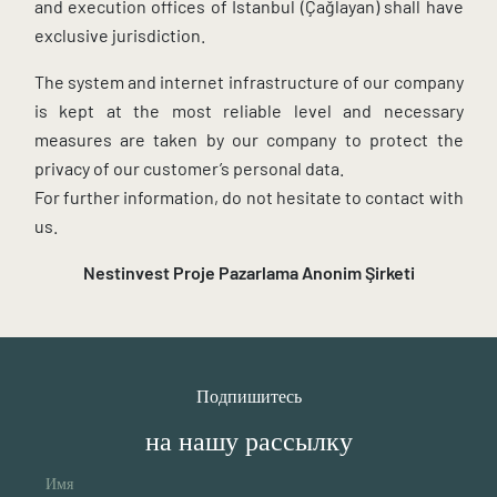
and execution offices of Istanbul (Çağlayan) shall have
exclusive jurisdiction.
The system and internet infrastructure of our company
is kept at the most reliable level and necessary
measures are taken by our company to protect the
privacy of our customer’s personal data.
For further information, do not hesitate to contact with
us.
Nestinvest Proje Pazarlama
Anonim Şirketi
Подпишитесь
на нашу рассылку
Имя