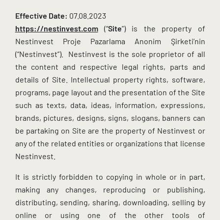
Effective Date:
07.08.2023
https://nestinvest.com
(“
Site
”) is the property of
Nestinvest Proje Pazarlama Anonim Şirketi’nin
(“Nestinvest”). Nestinvest is the sole proprietor of all
the content and respective legal rights, parts and
details of Site. Intellectual property rights, software,
programs, page layout and the presentation of the Site
such as texts, data, ideas, information, expressions,
brands, pictures, designs, signs, slogans, banners can
be partaking on Site are the property of Nestinvest or
any of the related entities or organizations that license
Nestinvest.
It is strictly forbidden to copying in whole or in part,
making any changes, reproducing or publishing,
distributing, sending, sharing, downloading, selling by
online or using one of the other tools of