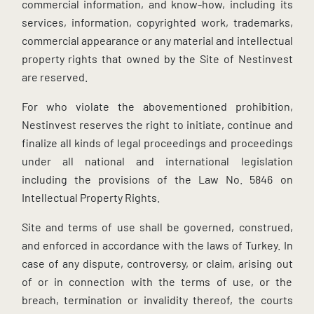
commercial information, and know-how, including its
services, information, copyrighted work, trademarks,
commercial appearance or any material and intellectual
property rights that owned by the Site of Nestinvest
are reserved.
For who violate the abovementioned prohibition,
Nestinvest reserves the right to initiate, continue and
finalize all kinds of legal proceedings and proceedings
under all national and international legislation
including the provisions of the Law No. 5846 on
Intellectual Property Rights.
Site and terms of use shall be governed, construed,
and enforced in accordance with the laws of Turkey. In
case of any dispute, controversy, or claim, arising out
of or in connection with the terms of use, or the
breach, termination or invalidity thereof, the courts