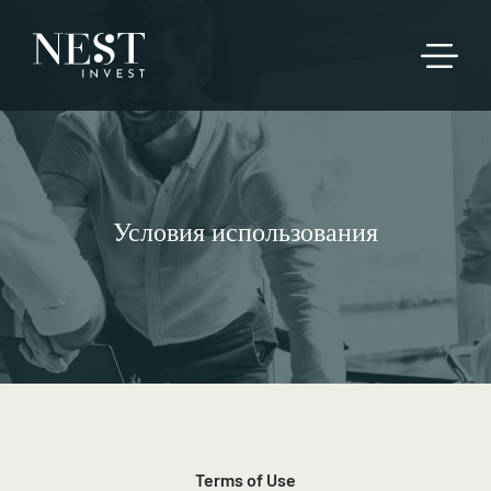
Условия использования
Terms of Use