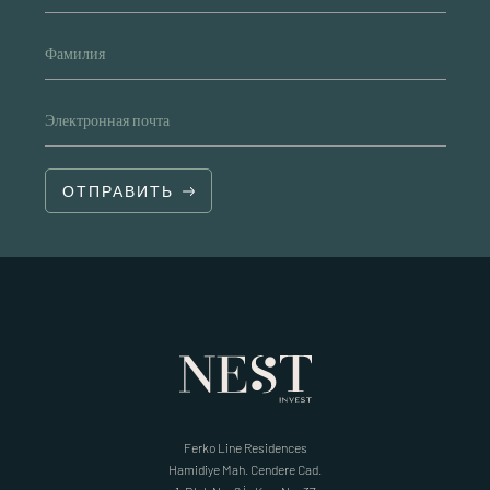
Фамилия
Электронная почта
ОТПРАВИТЬ
Ferko Line Residences
Hamidiye Mah. Cendere Cad.