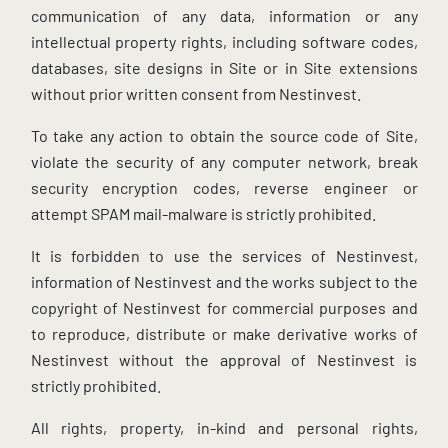
communication of any data, information or any
intellectual property rights, including software codes,
databases, site designs in Site or in Site extensions
without prior written consent from Nestinvest.
To take any action to obtain the source code of Site,
violate the security of any computer network, break
security encryption codes, reverse engineer or
attempt SPAM mail-malware is strictly prohibited.
It is forbidden to use the services of Nestinvest,
information of Nestinvest and the works subject to the
copyright of Nestinvest for commercial purposes and
to reproduce, distribute or make derivative works of
Nestinvest without the approval of Nestinvest is
strictly prohibited.
All rights, property, in-kind and personal rights,