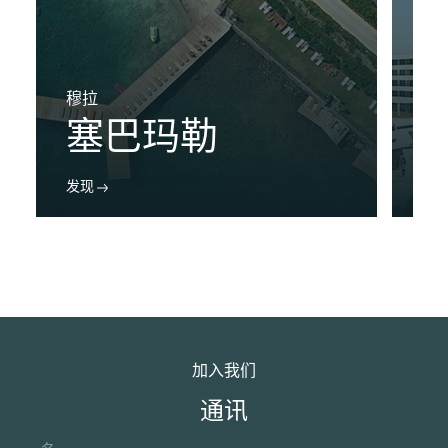
穆拉
布
塞巴玛勒
发现
发
加入我们
通讯