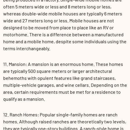
often 5 meters wide or less and 8 meters long or less,
whereas double-wide mobile houses are typically 6 meters
wide and 27 meters long or less. Mobile houses are not
designed to be moved from place to place like an RV or
motorhome. There is a difference between a manufactured
home and a mobile home, despite some individuals using the
terms interchangeably.
11. Mansion: A mansion is an enormous home. These homes
are typically 500 square meters or larger architectural
behemoths with opulent features like grand staircases,
multiple-vehicle garages, and wine cellars. Depending on the
area, certain requirements must be met for a residence to
qualify as a mansion.
12. Ranch Homes: Popular single-family homes are ranch
homes. Although raised ranches are theoretically two levels,
they are typically one-story buildings. A ranch-style home is