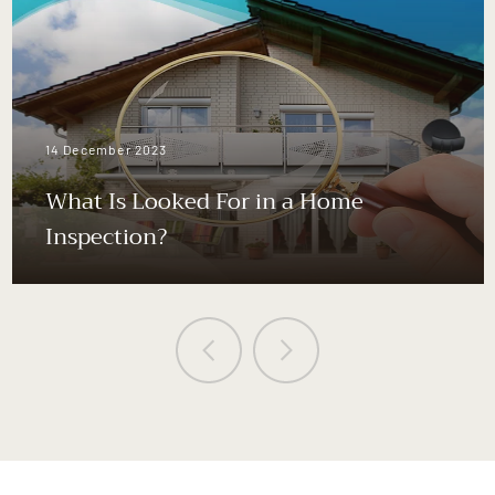
14 December 2023
What Is Looked For in a Home
Inspection?