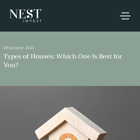
28 October 2023
Types of Houses: Which One Is Best for
You?