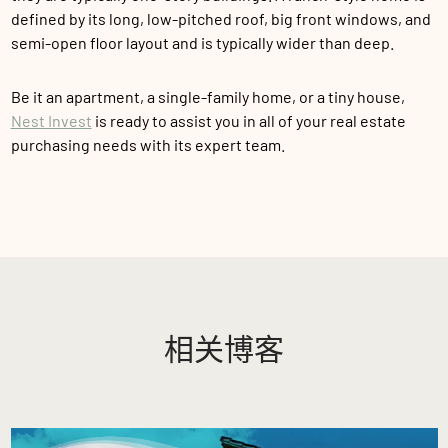
defined by its long, low-pitched roof, big front windows, and
semi-open floor layout and is typically wider than deep.
Be it an apartment, a single-family home, or a tiny house,
Nest Invest
is ready to assist you in all of your real estate
purchasing needs with its expert team.
相关博客