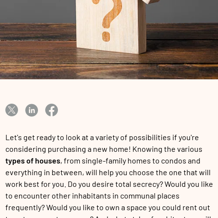
Let's get ready to look at a variety of possibilities if you're
considering purchasing a new home! Knowing the various
types of houses
, from single-family homes to condos and
everything in between, will help you choose the one that will
work best for you. Do you desire total secrecy? Would you like
to encounter other inhabitants in communal places
frequently? Would you like to own a space you could rent out