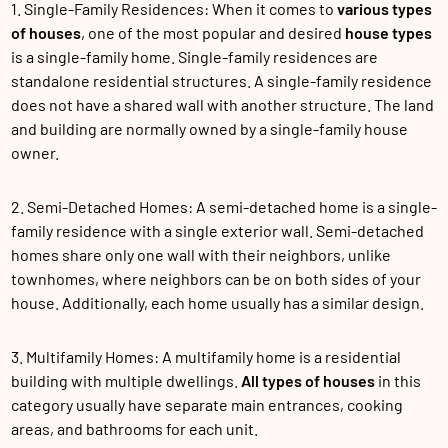
1. Single-Family Residences: When it comes to
various types
of houses
, one of the most popular and desired
house types
is a single-family home. Single-family residences are
standalone residential structures. A single-family residence
does not have a shared wall with another structure. The land
and building are normally owned by a single-family house
owner.
2. Semi-Detached Homes: A semi-detached home is a single-
family residence with a single exterior wall. Semi-detached
homes share only one wall with their neighbors, unlike
townhomes, where neighbors can be on both sides of your
house. Additionally, each home usually has a similar design.
3. Multifamily Homes: A multifamily home is a residential
building with multiple dwellings.
All types of houses
in this
category usually have separate main entrances, cooking
areas, and bathrooms for each unit.