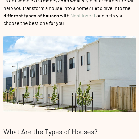
to get some extra money? And what style of architecture will
help you transform a house into a home? Let's dive into the
different types of houses
with
Nest Invest
and help you
choose the best one for you.
What Are the Types of Houses?