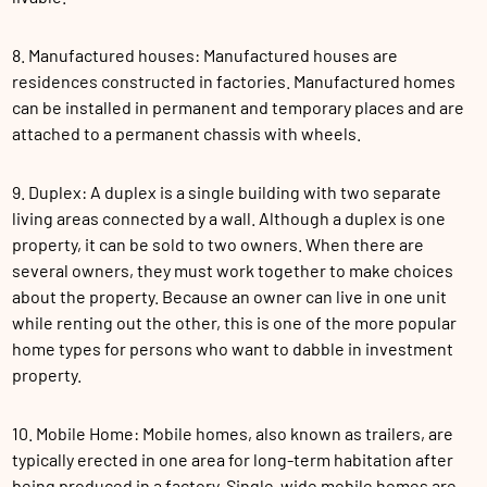
8. Manufactured houses: Manufactured houses are
residences constructed in factories. Manufactured homes
can be installed in permanent and temporary places and are
attached to a permanent chassis with wheels.
9. Duplex: A duplex is a single building with two separate
living areas connected by a wall. Although a duplex is one
property, it can be sold to two owners. When there are
several owners, they must work together to make choices
about the property. Because an owner can live in one unit
while renting out the other, this is one of the more popular
home types for persons who want to dabble in investment
property.
10. Mobile Home: Mobile homes, also known as trailers, are
typically erected in one area for long-term habitation after
being produced in a factory. Single-wide mobile homes are