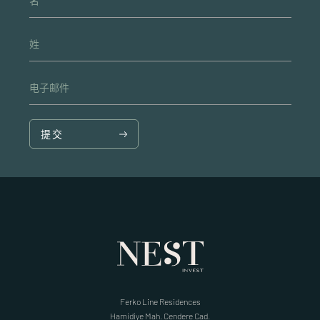
名
姓
电子邮件
提交
Ferko Line Residences
Hamidiye Mah. Cendere Cad.