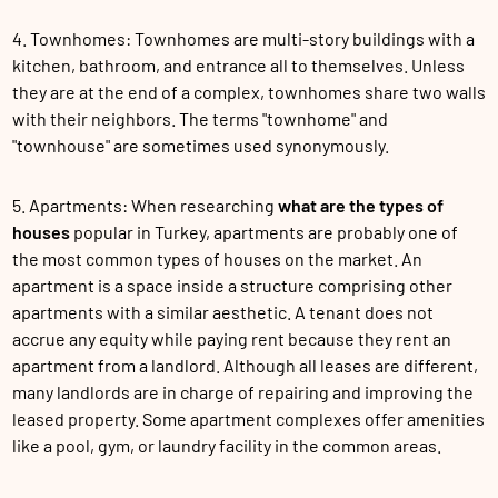
4. Townhomes: Townhomes are multi-story buildings with a
kitchen, bathroom, and entrance all to themselves. Unless
they are at the end of a complex, townhomes share two walls
with their neighbors. The terms "townhome" and
"townhouse" are sometimes used synonymously.
5. Apartments: When researching
what are the types of
houses
popular in Turkey, apartments are probably one of
the most common types of houses on the market. An
apartment is a space inside a structure comprising other
apartments with a similar aesthetic. A tenant does not
accrue any equity while paying rent because they rent an
apartment from a landlord. Although all leases are different,
many landlords are in charge of repairing and improving the
leased property. Some apartment complexes offer amenities
like a pool, gym, or laundry facility in the common areas.