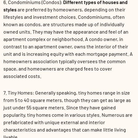
6. Condominiums (Condos):
Different types of houses and
styles
are preferred by homeowners, depending on their
lifestyles and investment choices. Condominiums, often
known as condos, are structures made up of individually
owned units. They may have the appearance and feel of an
apartment complex or neighborhood. A condo owner, in
contrast to an apartment owner, owns the interior of their
unit and is increasing equity with each mortgage payment. A
homeowners association typically oversees the common
space, and homeowners are charged fees to cover
associated costs.
7. Tiny Homes: Generally speaking, tiny homes range in size
from 5 to 40 square meters, though they can get as large as
just under 55 square meters. Since they have gained
popularity, tiny homes come in various styles. Numerous are
prefabricated with unique external and interior
characteristics and advantages that can make little living
livable.