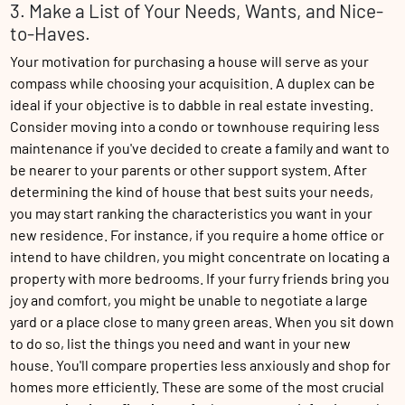
3. Make a List of Your Needs, Wants, and Nice-
to-Haves.
Your motivation for purchasing a house will serve as your
compass while choosing your acquisition. A duplex can be
ideal if your objective is to dabble in real estate investing.
Consider moving into a condo or townhouse requiring less
maintenance if you've decided to create a family and want to
be nearer to your parents or other support system. After
determining the kind of house that best suits your needs,
you may start ranking the characteristics you want in your
new residence. For instance, if you require a home office or
intend to have children, you might concentrate on locating a
property with more bedrooms. If your furry friends bring you
joy and comfort, you might be unable to negotiate a large
yard or a place close to many green areas. When you sit down
to do so, list the things you need and want in your new
house. You'll compare properties less anxiously and shop for
homes more efficiently. These are some of the most crucial