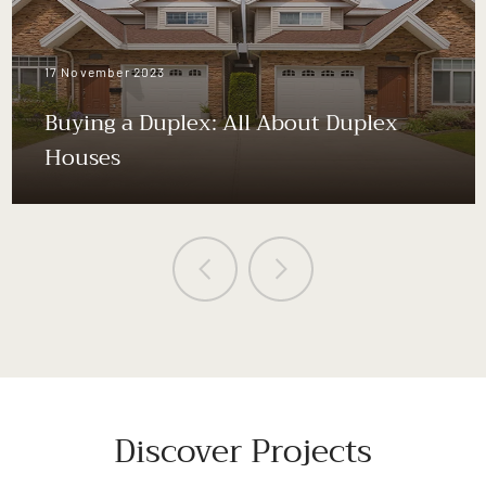
17 November 2023
Buying a Duplex: All About Duplex
Houses
Discover Projects