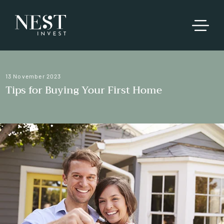
13 November 2023
Tips for Buying Your First Home