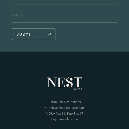
E-Mail
SUBMIT
Ferko Line Residences
Hamidiye Mah. Cendere Cad.
1. Blok No: 9 İç Kapı No: 37
Kağıthane – İstanbul