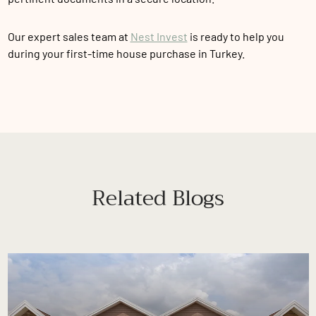
Our expert sales team at
Nest Invest
is ready to help you
during your first-time house purchase in Turkey.
Related Blogs