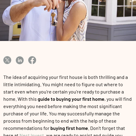
The idea of acquiring your first house is both thrilling and a
little intimidating. You might need to figure out where to
start even when you're certain you're ready to purchase a
home. With this
guide to buying your first home
, you will find
everything you need before making the most significant
purchase of your life. You may successfully manage the
process from beginning to end with the help of these
recommendations for
buying first home
. Don't forget that
here at
Nest Invest
, we are ready to assist and guide you