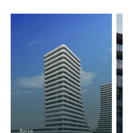
Bursa