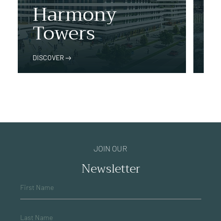
Harmony
İst
Towers
P
DISCOVER
DIS
JOIN OUR
Newsletter
First Name
Last Name