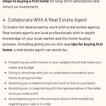
steps to buying a first home
for long-term satisfaction and
return on investment.
4. Collaborate With A Real Estate Agent
To locate the ideal property, work with a real estate agency.
Real estate agents are local professionals with in-depth
knowledge of your local market and the home-buying
process. Including giving you on-the-way
tips for buying first
home
, a real estate agent can assist by:
Presenting you with homes in your neighborhood that meet your
needs and budget
Going to showings with you to understand more about your
home-buying priorities
Assisting you in determining how much to bid on a property
Assisting you in negotiating with the representative of the seller
once you make a bid
Accompanying you to the closing to ensure that everything
regarding your sale is in order