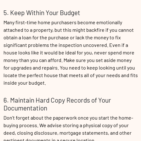
5. Keep Within Your Budget
Many first-time home purchasers become emotionally
attached to a property, but this might backfire if you cannot
obtain a loan for the purchase or lack the money to fix
significant problems the inspection uncovered. Even if a
house looks like it would be ideal for you, never spend more
money than you can afford. Make sure you set aside money
for upgrades and repairs. You need to keep looking until you
locate the perfect house that meets all of your needs and fits
inside your budget.
6. Maintain Hard Copy Records of Your
Documentation
Don't forget about the paperwork once you start the home-
buying process. We advise storing a physical copy of your
deed, closing disclosure, mortgage statements, and other
pertinent documents in a secure location.