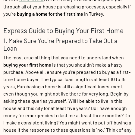
through all of your house purchasing processes, especially if
you're
buying a home for the first time
in Turkey.
Express Guide to Buying Your First Home
1. Make Sure You're Prepared to Take Out a
Loan
The most crucial thing that you need to understand when
buying your first home
is that you shouldn't make a hasty
purchase. Above all, ensure you're prepared to buy as a first-
time home buyer. The typical loan length is at least 10 to 15
years. Purchasing a home is still a significant investment,
even though you might not live there for very long. Begin by
asking these queries yourself: Will I be able to live in this
house and this city for at least five years? Do I have enough
money for emergencies to last me at least three months? Do
I make a consistent living? You might want to put off buying a
house if the response to these questions is "no." Think of any