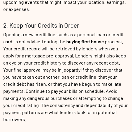
upcoming events that might impact your location, earnings,
or expenses.
2. Keep Your Credits in Order
Opening a new credit line, such as a personal loan or credit
card, is not advised during the
buying first house
process.
Your credit record will be retrieved by lenders when you
apply for a mortgage pre-approval. Lenders might also keep
an eye on your credit history to discover any recent debt.
Your final approval may be in jeopardy if they discover that
you have taken out another loan or credit line, that your
credit debt has risen, or that you have begun to make late
payments. Continue to pay your bills on schedule. Avoid
making any dangerous purchases or attempting to change
your credit rating. The consistency and dependability of your
payment patterns are what lenders look for in potential
borrowers.