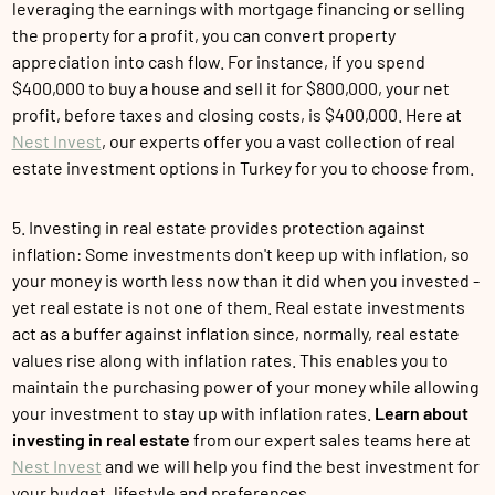
leveraging the earnings with mortgage financing or selling
the property for a profit, you can convert property
appreciation into cash flow. For instance, if you spend
$400,000 to buy a house and sell it for $800,000, your net
profit, before taxes and closing costs, is $400,000. Here at
Nest Invest
, our experts offer you a vast collection of real
estate investment options in Turkey for you to choose from.
5. Investing in real estate provides protection against
inflation: Some investments don't keep up with inflation, so
your money is worth less now than it did when you invested -
yet real estate is not one of them. Real estate investments
act as a buffer against inflation since, normally, real estate
values rise along with inflation rates. This enables you to
maintain the purchasing power of your money while allowing
your investment to stay up with inflation rates.
Learn about
investing in real estate
from our expert sales teams here at
Nest Invest
and we will help you find the best investment for
your budget, lifestyle and preferences.