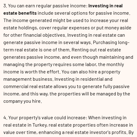
3. You can earn regular passive income:
Investing in real
estate benefits
include several options for passive income.
The income generated might be used to increase your real
estate holdings, cover regular expenses or put money aside
for other financial objectives. Investing in real estate can
generate passive income in several ways. Purchasing long-
term real estate is one of them. Renting out real estate
generates passive income, and even though maintaining and
managing the property requires some labor, the monthly
income is worth the effort. You can also hire a property
management business. Investing in residential and
commercial real estate allows you to generate fully passive
income, and this way, the properties will be managed by the
company you hire.
4. Your property's value could increase: When investing in
real estate in Turkey, real estate properties often increase in
value over time, enhancing a real estate investor's profits. By