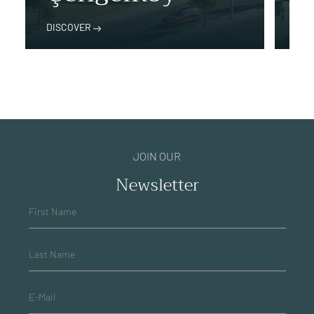
DISCOVER
DIS
JOIN OUR
Newsletter
First Name
Last Name
E-Mail