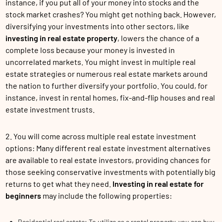
instance, if you put all of your money into stocks and the
stock market crashes? You might get nothing back. However,
diversifying your investments into other sectors, like
investing in real estate property
, lowers the chance of a
complete loss because your money is invested in
uncorrelated markets. You might invest in multiple real
estate strategies or numerous real estate markets around
the nation to further diversify your portfolio. You could, for
instance, invest in rental homes, fix-and-flip houses and real
estate investment trusts.
2. You will come across multiple real estate investment
options: Many different real estate investment alternatives
are available to real estate investors, providing chances for
those seeking conservative investments with potentially big
returns to get what they need.
Investing in real estate for
beginners
may include the following properties:
Residential real estate: To utilize as a rental property, you can buy