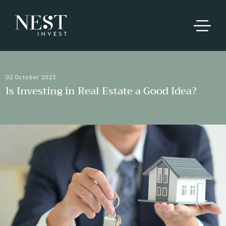
02 October 2023
Is Investing in Real Estate a Good Idea?