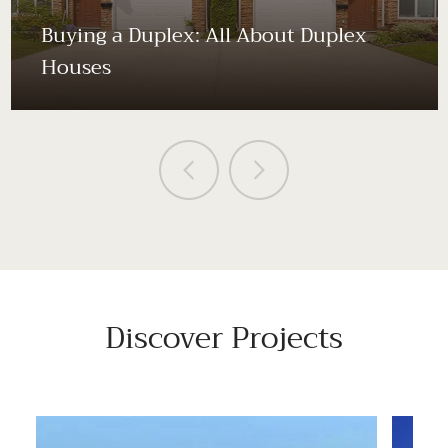
Buying a Duplex: All About Duplex
Houses
Discover Projects