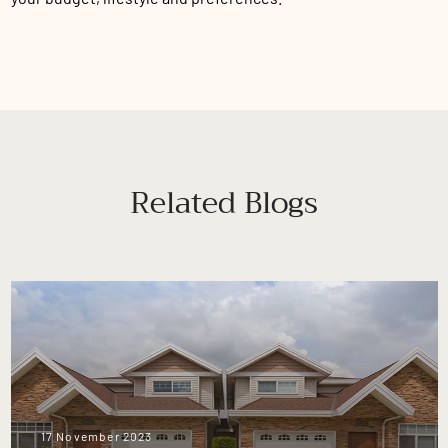
Related Blogs
17 November 2023