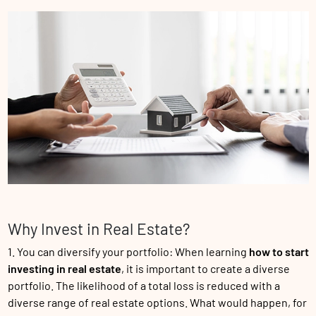
Why Invest in Real Estate?
1. You can diversify your portfolio: When learning
how to start
investing in real estate
, it is important to create a diverse
portfolio. The likelihood of a total loss is reduced with a
diverse range of real estate options. What would happen, for