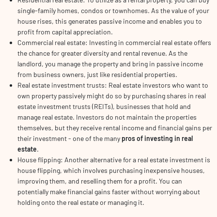
single-family homes, condos or townhomes. As the value of your
house rises, this generates passive income and enables you to
profit from capital appreciation.
Commercial real estate: Investing in commercial real estate offers
the chance for greater diversity and rental revenue. As the
landlord, you manage the property and bring in passive income
from business owners, just like residential properties.
Real estate investment trusts: Real estate investors who want to
own property passively might do so by purchasing shares in real
estate investment trusts (REITs), businesses that hold and
manage real estate. Investors do not maintain the properties
themselves, but they receive rental income and financial gains per
their investment - one of the many
pros of investing in real
estate
.
House flipping: Another alternative for a real estate investment is
house flipping, which involves purchasing inexpensive houses,
improving them, and reselling them for a profit. You can
potentially make financial gains faster without worrying about
holding onto the real estate or managing it.