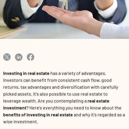
Investing in real estate
has a variety of advantages.
Investors can benefit from consistent cash flow, good
returns, tax advantages and diversification with carefully
picked assets. It's also possible to use real estate to
leverage wealth. Are you contemplating a
real estate
investment
? Here's everything you need to know about the
benefits of investing in real estate
and why it's regarded as a
wise investment.