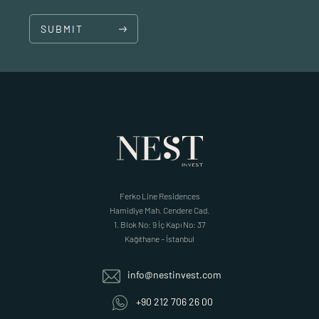
SUBMIT
Ferko Line Residences
Hamidiye Mah. Cendere Cad.
1. Blok No: 9 İç Kapı No: 37
Kağıthane – İstanbul
info@nestinvest.com
+90 212 706 26 00