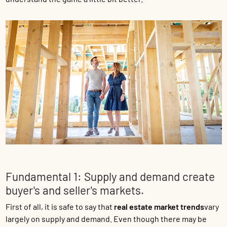
Fundamental 1: Supply and demand create
buyer's and seller's markets.
First of all, it is safe to say that
real estate market trends
vary
largely on supply and demand. Even though there may be