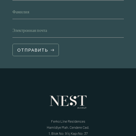
Фамилия
Электронная почта
ОТПРАВИТЬ
Ferko Line Residences
Hamidiye Mah. Cendere Cad.
1. Blok No: 9 İç Kapı No: 37