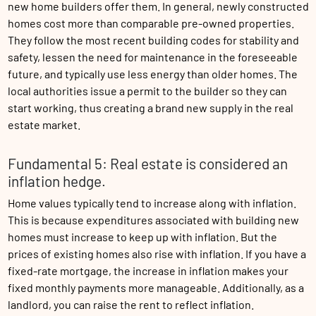
new home builders offer them. In general, newly constructed
homes cost more than comparable pre-owned properties.
They follow the most recent building codes for stability and
safety, lessen the need for maintenance in the foreseeable
future, and typically use less energy than older homes. The
local authorities issue a permit to the builder so they can
start working, thus creating a brand new supply in the real
estate market.
Fundamental 5: Real estate is considered an
inflation hedge.
Home values typically tend to increase along with inflation.
This is because expenditures associated with building new
homes must increase to keep up with inflation. But the
prices of existing homes also rise with inflation. If you have a
fixed-rate mortgage, the increase in inflation makes your
fixed monthly payments more manageable. Additionally, as a
landlord, you can raise the rent to reflect inflation.