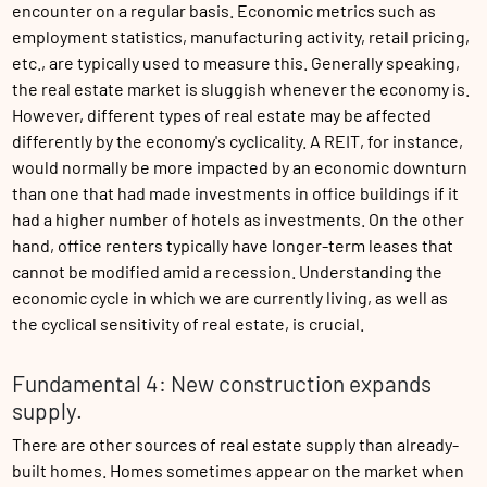
encounter on a regular basis. Economic metrics such as
employment statistics, manufacturing activity, retail pricing,
etc., are typically used to measure this. Generally speaking,
the real estate market is sluggish whenever the economy is.
However, different types of real estate may be affected
differently by the economy's cyclicality. A REIT, for instance,
would normally be more impacted by an economic downturn
than one that had made investments in office buildings if it
had a higher number of hotels as investments. On the other
hand, office renters typically have longer-term leases that
cannot be modified amid a recession. Understanding the
economic cycle in which we are currently living, as well as
the cyclical sensitivity of real estate, is crucial.
Fundamental 4: New construction expands
supply.
There are other sources of real estate supply than already-
built homes. Homes sometimes appear on the market when