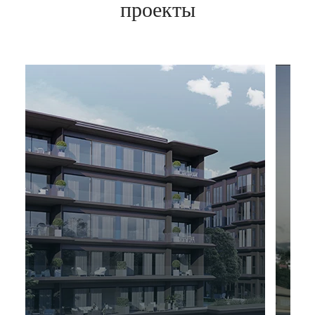
проекты