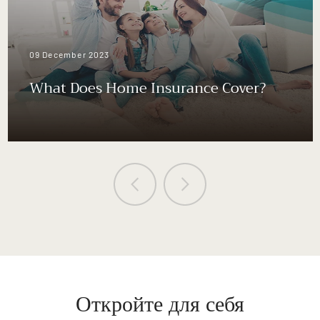
09 December 2023
What Does Home Insurance Cover?
Откройте для себя