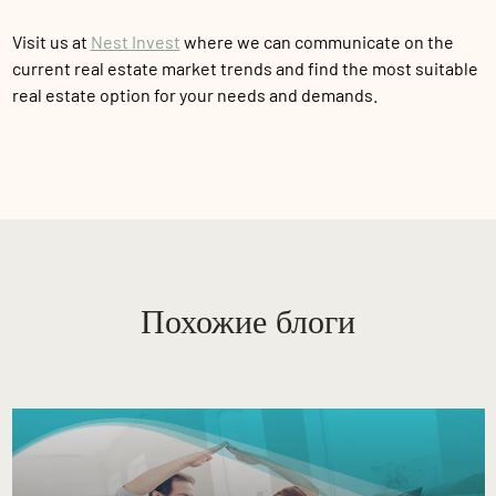
Visit us at
Nest Invest
where we can communicate on the
current real estate market trends and find the most suitable
real estate option for your needs and demands.
Похожие блоги