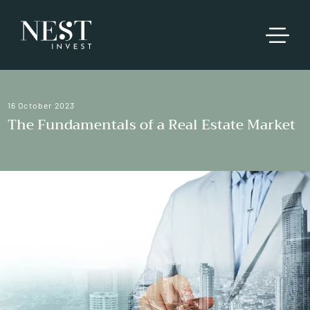
16 October 2023
The Fundamentals of a Real Estate Market