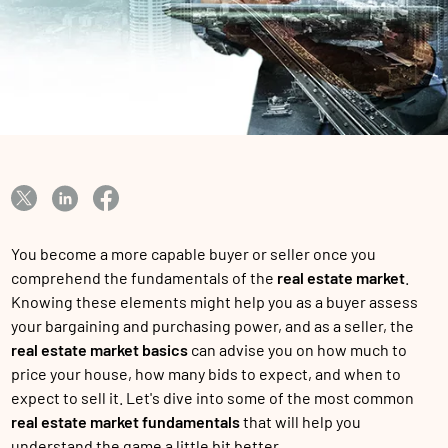
You become a more capable buyer or seller once you
comprehend the fundamentals of the
real estate market
.
Knowing these elements might help you as a buyer assess
your bargaining and purchasing power, and as a seller, the
real estate market basics
can advise you on how much to
price your house, how many bids to expect, and when to
expect to sell it. Let's dive into some of the most common
real estate market fundamentals
that will help you
understand the game a little bit better.