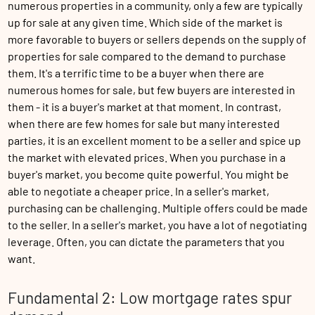
numerous properties in a community, only a few are typically
up for sale at any given time. Which side of the market is
more favorable to buyers or sellers depends on the supply of
properties for sale compared to the demand to purchase
them. It's a terrific time to be a buyer when there are
numerous homes for sale, but few buyers are interested in
them - it is a buyer's market at that moment. In contrast,
when there are few homes for sale but many interested
parties, it is an excellent moment to be a seller and spice up
the market with elevated prices. When you purchase in a
buyer's market, you become quite powerful. You might be
able to negotiate a cheaper price. In a seller's market,
purchasing can be challenging. Multiple offers could be made
to the seller. In a seller's market, you have a lot of negotiating
leverage. Often, you can dictate the parameters that you
want.
Fundamental 2: Low mortgage rates spur