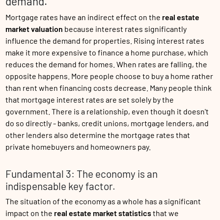
demand.
Mortgage rates have an indirect effect on the
real estate
market valuation
because interest rates significantly
influence the demand for properties. Rising interest rates
make it more expensive to finance a home purchase, which
reduces the demand for homes. When rates are falling, the
opposite happens. More people choose to buy a home rather
than rent when financing costs decrease. Many people think
that mortgage interest rates are set solely by the
government. There is a relationship, even though it doesn't
do so directly - banks, credit unions, mortgage lenders, and
other lenders also determine the mortgage rates that
private homebuyers and homeowners pay.
Fundamental 3: The economy is an
indispensable key factor.
The situation of the economy as a whole has a significant
impact on the
real estate market statistics
that we