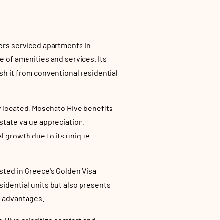
ers serviced apartments in
e of amenities and services. Its
sh it from conventional residential
y located, Moschato Hive benefits
estate value appreciation.
al growth due to its unique
ested in Greece's Golden Visa
sidential units but also presents
x advantages.
 Hive prioritize comfort and