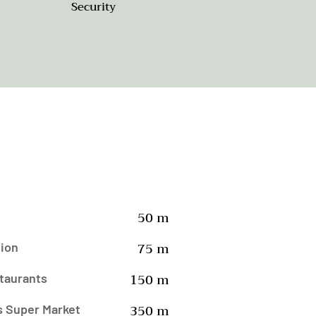
Security
50 m
75 m
tion
150 m
taurants
350 m
s Super Market