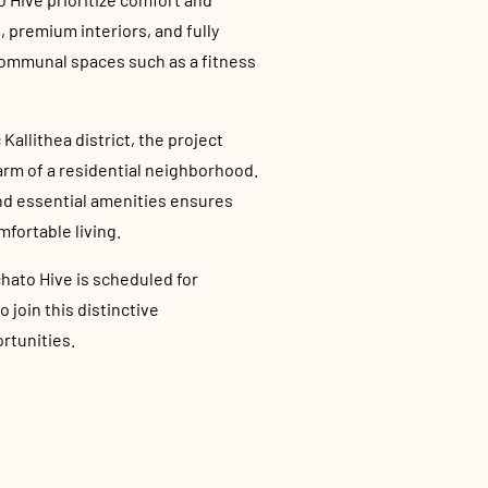
 premium interiors, and fully
communal spaces such as a fitness
Kallithea district, the project
rm of a residential neighborhood.
and essential amenities ensures
mfortable living.
hato Hive is scheduled for
join this distinctive
rtunities.