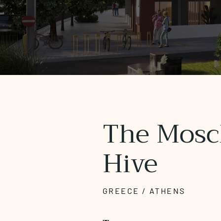
The Mosc
Hive
GREECE / ATHENS