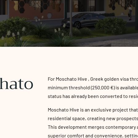
hato
For Moschato Hive , Greek golden visa th
minimum threshold (250.000 €) is available
status has already been converted to resi
Moschato Hive is an exclusive project that
residential space, creating new prospects 
This development merges contemporary ar
superior comfort and convenience, setting