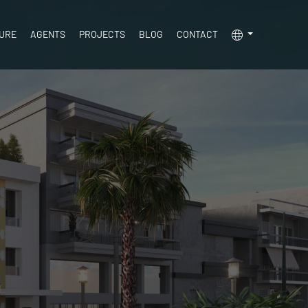
TURE
AGENTS
PROJECTS
BLOG
CONTACT