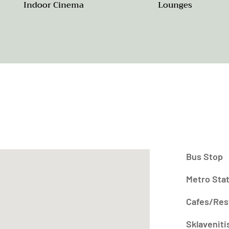
Indoor Cinema
Lounges
Bus Stop
Metro Sta
Cafes/Res
Sklaveniti