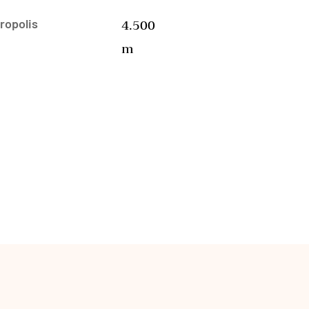
4.500
ropolis
m