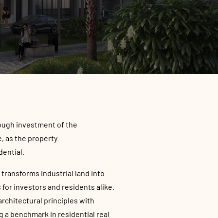
rough investment of the
, as the property
dential.
 transforms industrial land into
for investors and residents alike.
chitectural principles with
 a benchmark in residential real