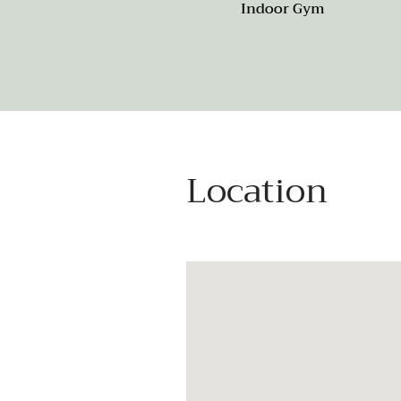
Indoor Gym
Location