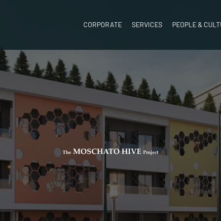
CORPORATE
SERVICES
PEOPLE & CUL