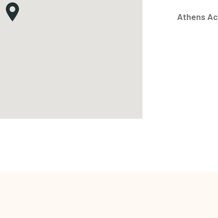
Athens Ac