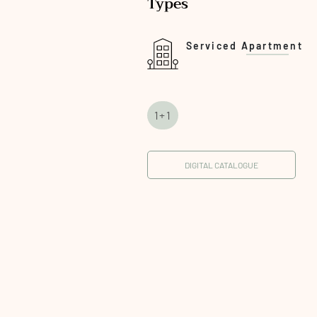
Types
Serviced Apartment
1+1
DIGITAL CATALOGUE