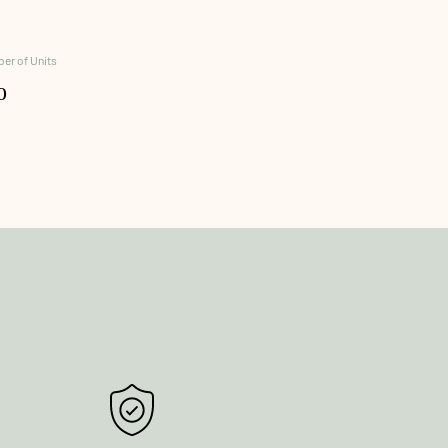
er of Units
0