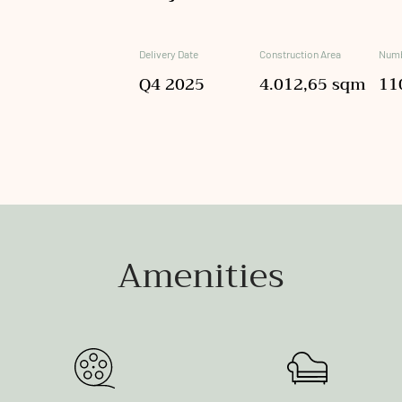
Delivery Date
Construction Area
Numb
Q4 2025
4.012,65 sqm
11
Amenities