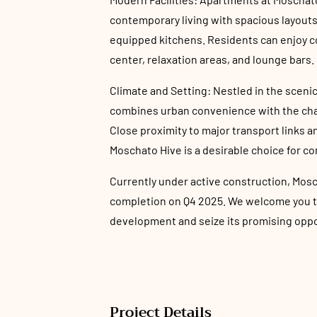
contemporary living with spacious layouts,
equipped kitchens. Residents can enjoy 
center, relaxation areas, and lounge bars.
Climate and Setting: Nestled in the scenic 
combines urban convenience with the cha
Close proximity to major transport links 
Moschato Hive is a desirable choice for co
Currently under active construction, Mosc
completion on Q4 2025. We welcome you to 
development and seize its promising oppo
Project Details