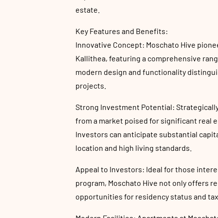
estate.
Key Features and Benefits:
Innovative Concept: Moschato Hive pione
Kallithea, featuring a comprehensive rang
modern design and functionality distingui
projects.
Strong Investment Potential: Strategicall
from a market poised for significant real 
Investors can anticipate substantial capit
location and high living standards.
Appeal to Investors: Ideal for those inter
program, Moschato Hive not only offers re
opportunities for residency status and ta
Modern Facilities: Apartments at Moschato